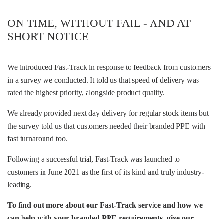
ON TIME, WITHOUT FAIL - AND AT
SHORT NOTICE
We introduced Fast-Track in response to feedback from customers
in a survey we conducted. It told us that speed of delivery was
rated the highest priority, alongside product quality.
We already provided next day delivery for regular stock items but
the survey told us that customers needed their branded PPE with
fast turnaround too.
Following a successful trial, Fast-Track was launched to
customers in June 2021 as the first of its kind and truly industry-
leading.
To find out more about our Fast-Track service and how we
can help with your branded PPE requirements, give our