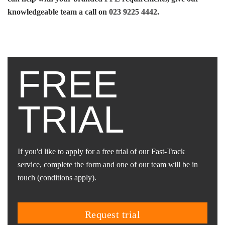
knowledgeable team a call on 023 9225 4442.
FREE
TRIAL
If you'd like to apply for a free trial of our Fast-Track
service, complete the form and one of our team will be in
touch (conditions apply).
request trial