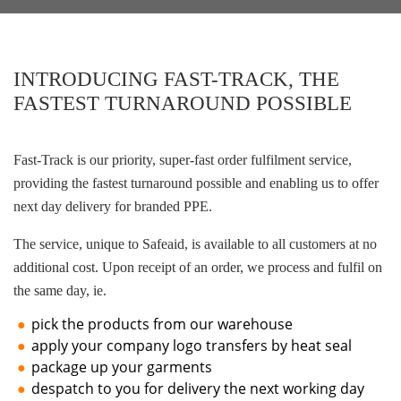
INTRODUCING FAST-TRACK, THE
FASTEST TURNAROUND POSSIBLE
Fast-Track is our priority, super-fast order fulfilment service,
providing the fastest turnaround possible and enabling us to offer
next day delivery for branded PPE.
The service, unique to Safeaid, is available to all customers at no
additional cost. Upon receipt of an order, we process and fulfil on
the same day, ie.
pick the products from our warehouse
apply your company logo transfers by heat seal
package up your garments
despatch to you for delivery the next working day