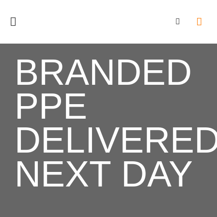
BRANDED
PPE
DELIVERE
NEXT DAY